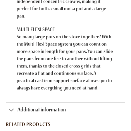
independent concentric crowns, making it
perfect for both a small moka pot and a large
pan.
MULTI FLEXI SPACE
So many large pots on the stove together? With
the Multi Flexi Space system you can count on
more space in length for your pans. You can slide
the pans from one fire to another without lifting
them, thanks to the closed cross grids that
recreate a flat and continuous surface. A
practical cast iron support surface allows you to
always have everything you need at hand.
Additional information
RELATED PRODUCTS