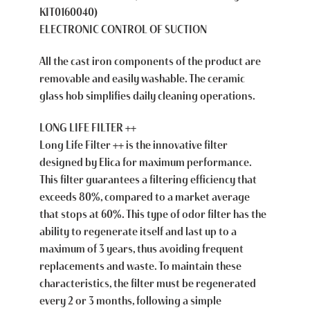
KIT0160040)
ELECTRONIC CONTROL OF SUCTION
All the cast iron components of the product are
removable and easily washable. The ceramic
glass hob simplifies daily cleaning operations.
LONG LIFE FILTER ++
Long Life Filter ++ is the innovative filter
designed by Elica for maximum performance.
This filter guarantees a filtering efficiency that
exceeds 80%, compared to a market average
that stops at 60%. This type of odor filter has the
ability to regenerate itself and last up to a
maximum of 3 years, thus avoiding frequent
replacements and waste. To maintain these
characteristics, the filter must be regenerated
every 2 or 3 months, following a simple