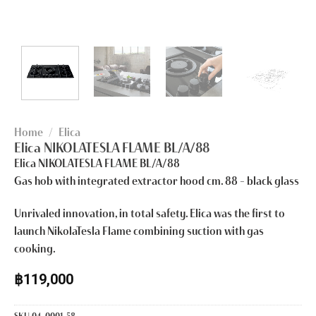
Home
/
Elica
Elica NIKOLATESLA FLAME BL/A/88
Elica NIKOLATESLA FLAME BL/A/88
Gas hob with integrated extractor hood cm. 88 – black glass
Unrivaled innovation, in total safety. Elica was the first to
launch NikolaTesla Flame combining suction with gas
cooking.
฿
119,000
SKU
04-0001-58