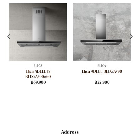
ELICA
ELICA
Elica ADELE IS
Elica ADELE BLIX/A/90
BLIX/A/90×60
฿
69,900
฿
32,900
Address