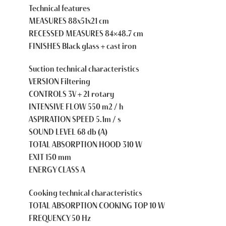
Technical features
MEASURES 88x51x21 cm
RECESSED MEASURES 84×48.7 cm
FINISHES Black glass + cast iron
Suction technical characteristics
VERSION Filtering
CONTROLS 3V + 2I rotary
INTENSIVE FLOW 550 m2 / h
ASPIRATION SPEED 5.1m / s
SOUND LEVEL 68 db (A)
TOTAL ABSORPTION HOOD 310 W
EXIT 150 mm
ENERGY CLASS A
Cooking technical characteristics
TOTAL ABSORPTION COOKING TOP 10 W
FREQUENCY 50 Hz