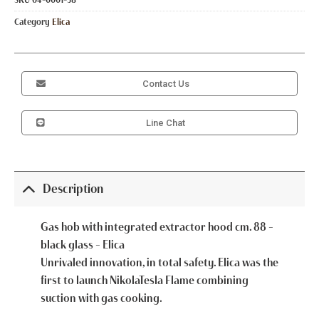
Category
Elica
Contact Us
Line Chat
Description
Gas hob with integrated extractor hood cm. 88 –
black glass – Elica
Unrivaled innovation, in total safety. Elica was the
first to launch NikolaTesla Flame combining
suction with gas cooking.