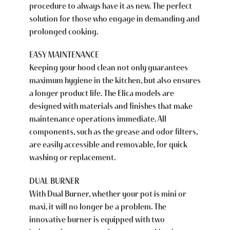
procedure to always have it as new. The perfect
solution for those who engage in demanding and
prolonged cooking.
EASY MAINTENANCE
Keeping your hood clean not only guarantees
maximum hygiene in the kitchen, but also ensures
a longer product life. The Elica models are
designed with materials and finishes that make
maintenance operations immediate. All
components, such as the grease and odor filters,
are easily accessible and removable, for quick
washing or replacement.
DUAL BURNER
With Dual Burner, whether your pot is mini or
maxi, it will no longer be a problem. The
innovative burner is equipped with two