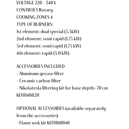
VOLTAGE 220 – 240 V
CONTROLS Rotary
COOKING ZONES 4
TYPE OF BURNERS:
1st element: dual special (3,5kW)
2nd element: semi rapid (1.75 kW)
3rd element: semi rapid (1.75 kW)
4th element: rapid (3.0 kW)
ACCESSORIES INCLUDED
– Aluminum grease filter
– Ceramic carbon filter
– Nikolatesla filtering kit for base depth> 70 cm
KIT0140820
OPTIONAL ACCESSORIES
(available separately
from the accessories)
– Flame wok kit KIT0160040