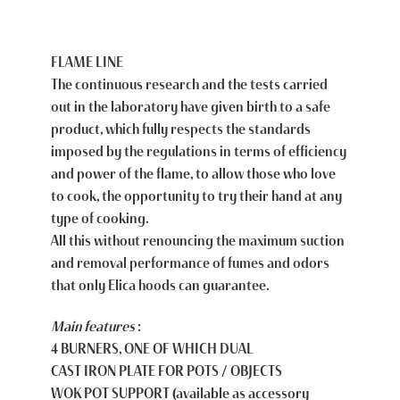
FLAME LINE
The continuous research and the tests carried
out in the laboratory have given birth to a safe
product, which fully respects the standards
imposed by the regulations in terms of efficiency
and power of the flame, to allow those who love
to cook, the opportunity to try their hand at any
type of cooking.
All this without renouncing the maximum suction
and removal performance of fumes and odors
that only Elica hoods can guarantee.
Main features
:
4 BURNERS, ONE OF WHICH DUAL
CAST IRON PLATE FOR POTS / OBJECTS
WOK POT SUPPORT (available as accessory