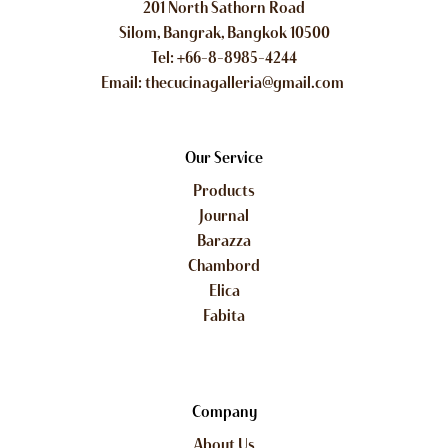
201 North Sathorn Road
Silom, Bangrak, Bangkok 10500
Tel: +66-8-8985-4244
Email: thecucinagalleria@gmail.com
Our Service
Products
Journal
Barazza
Chambord
Elica
Fabita
Company
About Us