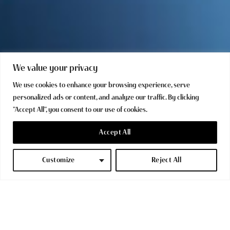
We value your privacy
We use cookies to enhance your browsing experience, serve
personalized ads or content, and analyze our traffic. By clicking
"Accept All", you consent to our use of cookies.
Accept All
Customize
Reject All