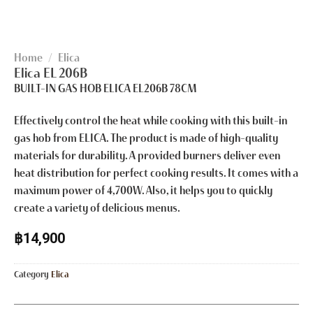
Home
/
Elica
Elica EL 206B
BUILT-IN GAS HOB ELICA EL206B 78CM
Effectively control the heat while cooking with this built-in
gas hob from ELICA. The product is made of high-quality
materials for durability. A provided burners deliver even
heat distribution for perfect cooking results. It comes with a
maximum power of 4,700W. Also, it helps you to quickly
create a variety of delicious menus.
฿
14,900
Category
Elica