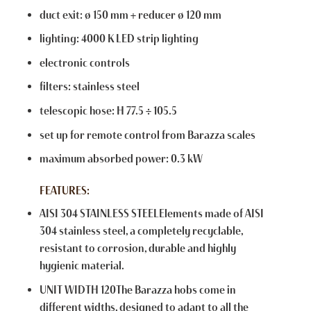
duct exit: ø 150 mm + reducer ø 120 mm
lighting: 4000 K LED strip lighting
electronic controls
filters: stainless steel
telescopic hose: H 77.5 ÷ 105.5
set up for remote control from Barazza scales
maximum absorbed power: 0.3 kW
FEATURES:
AISI 304 STAINLESS STEELElements made of AISI
304 stainless steel, a completely recyclable,
resistant to corrosion, durable and highly
hygienic material.
UNIT WIDTH 120The Barazza hobs come in
different widths, designed to adapt to all the