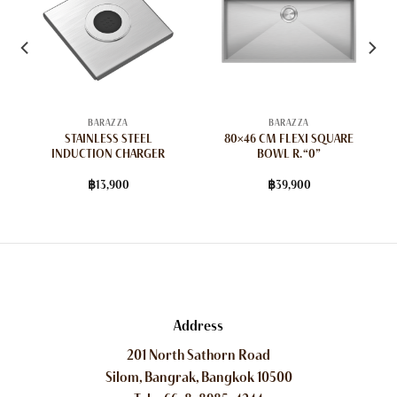
BARAZZA
BARAZZA
STAINLESS STEEL
80×46 CM FLEXI SQUARE
INDUCTION CHARGER
BOWL R. “0”
฿
13,900
฿
39,900
Address
201 North Sathorn Road
Silom, Bangrak, Bangkok 10500