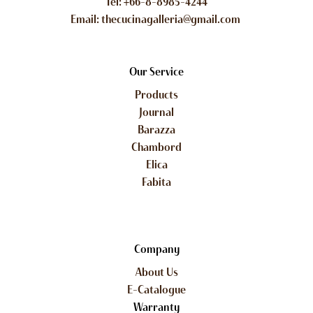
Tel: +66-8-8985-4244
Email: thecucinagalleria@gmail.com
Our Service
Products
Journal
Barazza
Chambord
Elica
Fabita
Company
About Us
E-Catalogue
Warranty