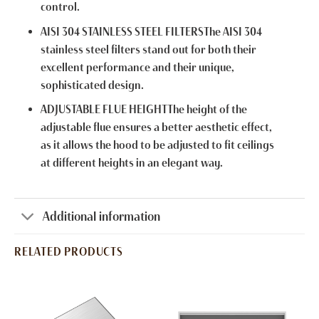
control.
AISI 304 STAINLESS STEEL FILTERSThe AISI 304
stainless steel filters stand out for both their
excellent performance and their unique,
sophisticated design.
ADJUSTABLE FLUE HEIGHTThe height of the
adjustable flue ensures a better aesthetic effect,
as it allows the hood to be adjusted to fit ceilings
at different heights in an elegant way.
Additional information
RELATED PRODUCTS