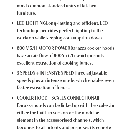
most common standard units of kitchen
furniture.
LED LIGHTINGLong-lasting and efficient, LED
technology provides perfect lighting to the
worktop while keeping consumption down.
800 M3/H MOTOR POWERBarazza cooker hoods
have an air flow of 800/m3 /h, which permits
excellent extraction of cooking fumes.
3 SPEEDS + INTENSIVE SPEEDThree adjustable
speeds plus an intense mode, which enables even
faster extraction of fumes.
COOKER HOOD – SCALES CONNECTIONAll
Barazza hoods can be linked up with the scales, in
either the built-in version or the modular
element in the accessorised channels, which
becomes to all intents and purposes its remote