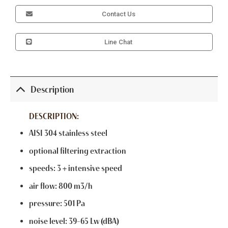
Contact Us
Line Chat
Description
DESCRIPTION:
AISI 304 stainless steel
optional filtering extraction
speeds: 3 + intensive speed
air flow: 800 m3/h
pressure: 501 Pa
noise level: 39-65 Lw (dBA)