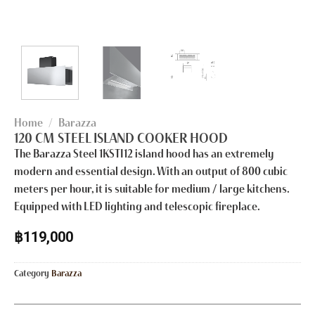
Home
/
Barazza
120 CM STEEL ISLAND COOKER HOOD
The Barazza Steel 1KSTI12 island hood has an extremely
modern and essential design. With an output of 800 cubic
meters per hour, it is suitable for medium / large kitchens.
Equipped with LED lighting and telescopic fireplace.
฿
119,000
Category
Barazza