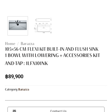
Home
/
Barazza
105×56 CM FLEXI KIT BUILT-IN AND FLUSH SINK
1 BOWL WITH LOWERING + ACCESSORIES KIT
AND TAP :
1LFX101NK
฿
89,900
Category
Barazza
Contact Us