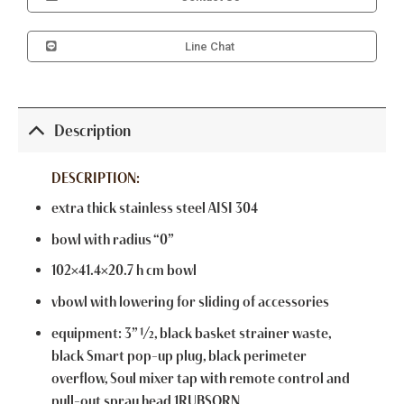
Line Chat
Description
DESCRIPTION:
extra thick stainless steel AISI 304
bowl with radius “0”
102×41.4×20.7 h cm bowl
vbowl with lowering for sliding of accessories
equipment: 3” ½, black basket strainer waste,
black Smart pop-up plug, black perimeter
overflow, Soul mixer tap with remote control and
pull-out spray head 1RUBSORN