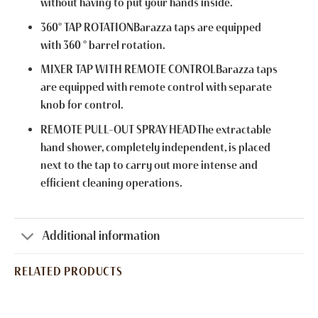
without having to put your hands inside.
360° TAP ROTATIONBarazza taps are equipped
with 360 ° barrel rotation.
MIXER TAP WITH REMOTE CONTROLBarazza taps
are equipped with remote control with separate
knob for control.
REMOTE PULL-OUT SPRAY HEADThe extractable
hand shower, completely independent, is placed
next to the tap to carry out more intense and
efficient cleaning operations.
Additional information
RELATED PRODUCTS