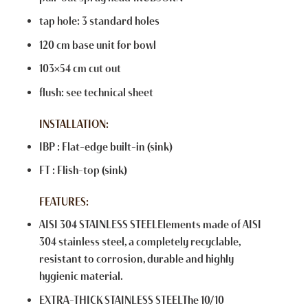
tap hole: 3 standard holes
120 cm base unit for bowl
103×54 cm cut out
flush: see technical sheet
INSTALLATION:
IBP : Flat-edge built-in (sink)
FT : Flish-top (sink)
FEATURES:
AISI 304 STAINLESS STEELElements made of AISI
304 stainless steel, a completely recyclable,
resistant to corrosion, durable and highly
hygienic material.
EXTRA-THICK STAINLESS STEELThe 10/10