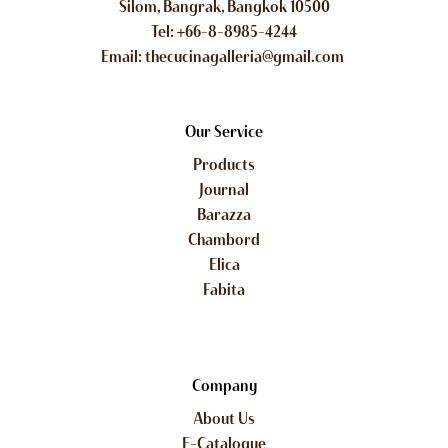
Silom, Bangrak, Bangkok 10500
Tel: +66-8-8985-4244
Email: thecucinagalleria@gmail.com
Our Service
Products
Journal
Barazza
Chambord
Elica
Fabita
Company
About Us
E-Catalogue