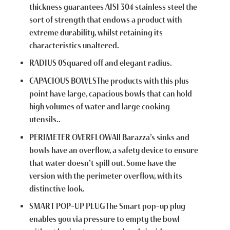
thickness guarantees AISI 304 stainless steel the
sort of strength that endows a product with
extreme durability, whilst retaining its
characteristics unaltered.
RADIUS 0Squared off and elegant radius.
CAPACIOUS BOWLSThe products with this plus
point have large, capacious bowls that can hold
high volumes of water and large cooking
utensils..
PERIMETER OVERFLOWAll Barazza’s sinks and
bowls have an overflow, a safety device to ensure
that water doesn’t spill out. Some have the
version with the perimeter overflow, with its
distinctive look.
SMART POP-UP PLUGThe Smart pop-up plug
enables you via pressure to empty the bowl