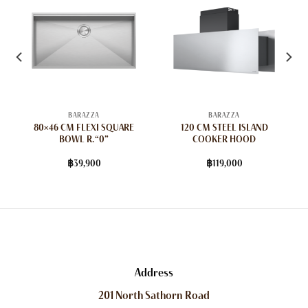
BARAZZA
BARAZZA
80×46 CM FLEXI SQUARE
120 CM STEEL ISLAND
BOWL R. “0”
COOKER HOOD
฿
39,900
฿
119,000
Address
201 North Sathorn Road