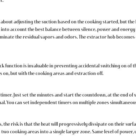
t.
about adjusting the suction based on the cooking started, but the ho
 into account the best balance between silence, power and energy 
liminate the residual vapors and odors. The extractor hob becomes 
ck function is invaluable in preventing accidental switching on of t
s on, but with the cooking areas and extraction off.
timer. Just set the minutes and start the countdown, at the end of 
nal. You can set independent timers on multiple zones simultaneous
the risk is that the heat will progressively dissipate on their sur
g two cooking areas into a single larger zone. Same level of power