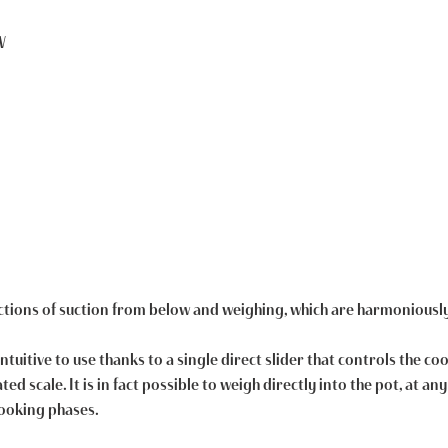
W
nctions of suction from below and weighing, which are harmoniousl
intuitive to use thanks to a single direct slider that controls the c
ed scale. It is in fact possible to weigh directly into the pot, at a
cooking phases.