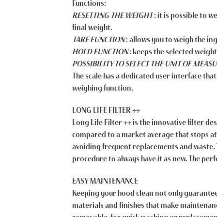
Functions:
RESETTING THE WEIGHT
: it is possible to 
final weight.
TARE FUNCTION
: allows you to weigh the in
HOLD FUNCTION
: keeps the selected weigh
POSSIBILITY TO SELECT THE UNIT OF MEA
The scale has a dedicated user interface that
weighing function.
LONG LIFE FILTER ++
Long Life Filter ++ is the innovative filter 
compared to a market average that stops at 60
avoiding frequent replacements and waste. To
procedure to always have it as new. The pe
EASY MAINTENANCE
Keeping your hood clean not only guarantees
materials and finishes that make maintenanc