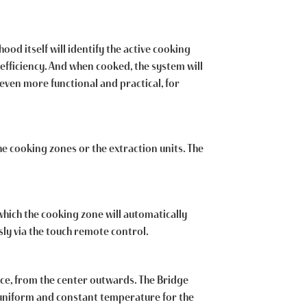
od itself will identify the active cooking
efficiency. And when cooked, the system will
even more functional and practical, for
he cooking zones or the extraction units. The
which the cooking zone will automatically
ly via the touch remote control.
face, from the center outwards. The Bridge
, uniform and constant temperature for the