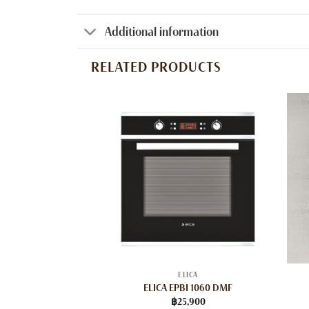
Additional information
RELATED PRODUCTS
ELICA
ELICA EPBI 1060 DMF
฿
25,900