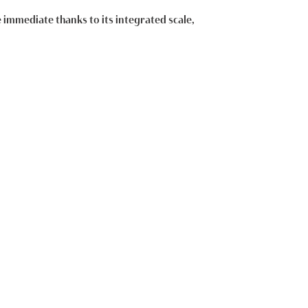
e immediate thanks to its integrated scale,