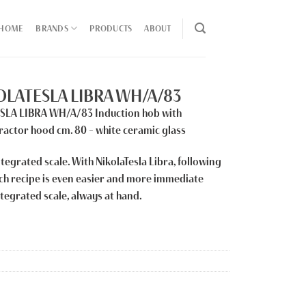
HOME
BRANDS
PRODUCTS
ABOUT
KOLATESLA LIBRA WH/A/83
ESLA LIBRA WH/A/83
Induction hob with
ractor hood cm. 80 – white ceramic glass
tegrated scale. With NikolaTesla Libra, following
ach recipe is even easier and more immediate
ntegrated scale, always at hand.