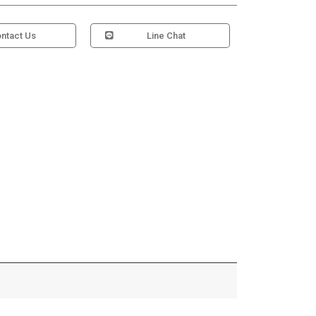
ntact Us
Line Chat