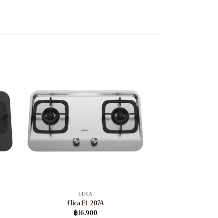
ELICA
Elica EL 207A
฿
16,900