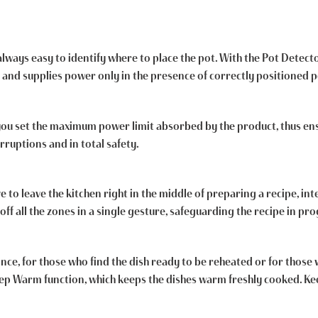
 always easy to identify where to place the pot. With the Pot Detect
 and supplies power only in the presence of correctly positioned p
 you set the maximum power limit absorbed by the product, thus en
rruptions and in total safety.
o leave the kitchen right in the middle of preparing a recipe, inte
off all the zones in a single gesture, safeguarding the recipe in pro
nce, for those who find the dish ready to be reheated or for thos
Keep Warm function, which keeps the dishes warm freshly cooked. 