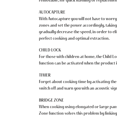
removable, for quick washing or replacemen
AUTOCAPTURE
With Autocapture you will not have to worry 
zones and set the power accordingly, taking
gradually decrease the speed, in order to e
perfect cooking and optimal extraction.
CHILD LOCK
For those with children at home, the Child Lo
function can be activated when the product i
TIMER
Forget about cooking time by activating the 
switch off and warn you with an acoustic sig
BRIDGE ZONE
When cooking using elongated or large pans, 
Zone function solves this problem by linkin