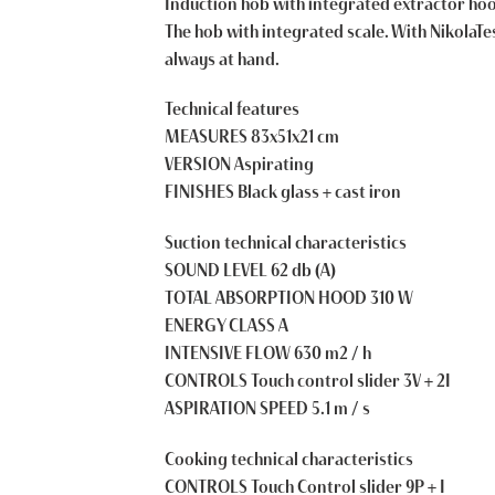
Induction hob with integrated extractor hood
The hob with integrated scale. With NikolaTes
always at hand.
Technical features
MEASURES 83x51x21 cm
VERSION Aspirating
FINISHES Black glass + cast iron
Suction technical characteristics
SOUND LEVEL 62 db (A)
TOTAL ABSORPTION HOOD 310 W
ENERGY CLASS A
INTENSIVE FLOW 630 m2 / h
CONTROLS Touch control slider 3V + 2I
ASPIRATION SPEED 5.1 m / s
Cooking technical characteristics
CONTROLS Touch Control slider 9P + I