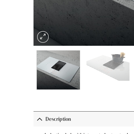
Description