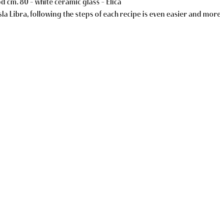
 cm. 80 – white ceramic glass – Elica
la Libra, following the steps of each recipe is even easier and mor