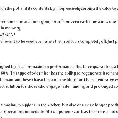
weigh the pot and its contents by progressively zeroing the value t
gredients one at a time, going over from zero each time a new one 
t in memory.
SUREMENT
 allows it to be used even when the product is completely off. Just p
designed by Elica for maximum performance. This filter guarantees a 
%. This type of odor filter has the ability to regenerate itself an
 maintain these characteristics, the filter must be regenerated e
rfect solution for those who engage in demanding and prolonged c
 maximum hygiene in the kitchen, but also ensures a longer produc
e operations immediate. All components, such as the grease and odo