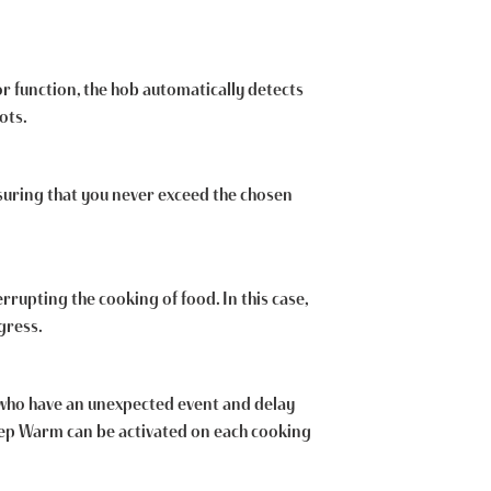
or function, the hob automatically detects
ots.
suring that you never exceed the chosen
rrupting the cooking of food. In this case,
gress.
e who have an unexpected event and delay
Keep Warm can be activated on each cooking