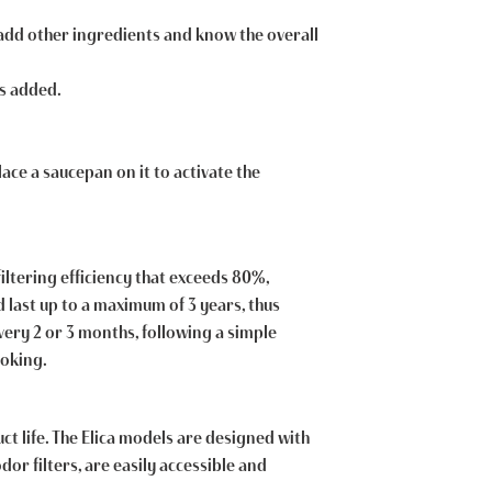
o add other ingredients and know the overall
is added.
lace a saucepan on it to activate the
filtering efficiency that exceeds 80%,
d last up to a maximum of 3 years, thus
very 2 or 3 months, following a simple
ooking.
t life. The Elica models are designed with
r filters, are easily accessible and