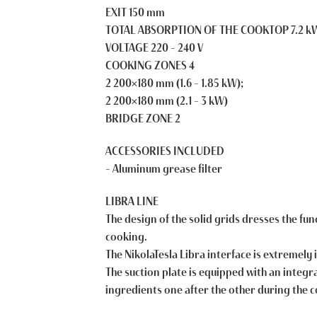
EXIT 150 mm
TOTAL ABSORPTION OF THE COOKTOP 7.2 k
VOLTAGE 220 – 240 V
COOKING ZONES 4
2 200×180 mm (1.6 – 1.85 kW);
2 200×180 mm (2.1 – 3 kW)
BRIDGE ZONE 2
ACCESSORIES INCLUDED
– Aluminum grease filter
LIBRA LINE
The design of the solid grids dresses the fu
cooking.
The NikolaTesla Libra interface is extremely 
The suction plate is equipped with an integrat
ingredients one after the other during the 