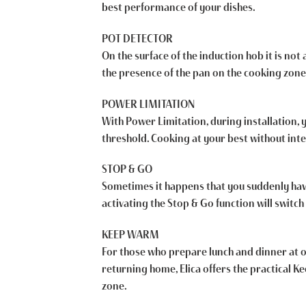
best performance of your dishes.
POT DETECTOR
On the surface of the induction hob it is not
the presence of the pan on the cooking zone
POWER LIMITATION
With Power Limitation, during installation,
threshold. Cooking at your best without inte
STOP & GO
Sometimes it happens that you suddenly have t
activating the Stop & Go function will switch 
KEEP WARM
For those who prepare lunch and dinner at o
returning home, Elica offers the practical 
zone.