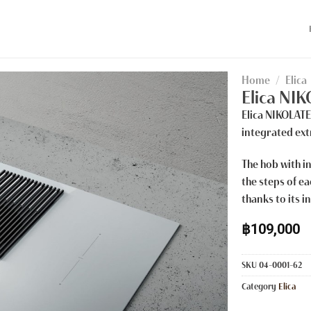
Home
/
Elica
Elica NI
Elica NIKOLAT
integrated ext
The hob with in
the steps of e
thanks to its i
฿
109,000
SKU
04-0001-62
Category
Elica