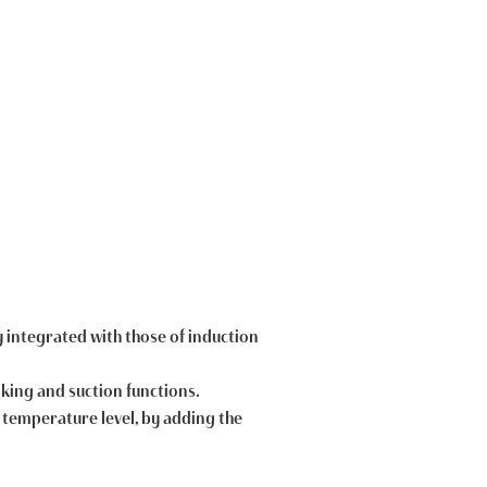
y integrated with those of induction
ooking and suction functions.
ny temperature level, by adding the