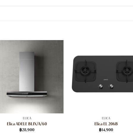
ELICA
ELICA
Elica ADELE BLIX/A/60
Elica EL 206B
฿
28,900
฿
14,900