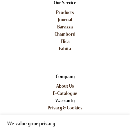
Our Service
Products
Journal
Barazza
Chambord
Elica
Fabita
Company
About Us
E-Catalogue
Warranty
Privacy & Cookies
We value your privacy