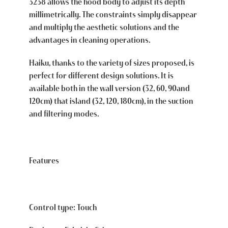
3238 allows the hood body to adjust its depth
millimetrically. The constraints simply disappear
and multiply the aesthetic solutions and the
advantages in cleaning operations.
Haiku, thanks to the variety of sizes proposed, is
perfect for different design solutions. It is
available both in the wall version (32, 60, 90and
120cm) that island (32, 120, 180cm), in the suction
and filtering modes.
Features
Control type: Touch