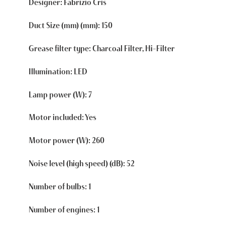
Designer: Fabrizio Cris
Duct Size (mm) (mm): 150
Grease filter type: Charcoal Filter, Hi-Filter
Illumination: LED
Lamp power (W): 7
Motor included: Yes
Motor power (W): 260
Noise level (high speed) (dB): 52
Number of bulbs: 1
Number of engines: 1