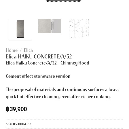
Home
/
Elica
Elica HAIKU CONCRETE/A/32
Elica Haiku Concrete/A/32
– Chimney Hood
Cement effect stoneware version
The proposal of materials and continuous surfaces allow a
quick but effective cleaning, even after richer cooking.
฿
39,900
SKU
03-0004-57