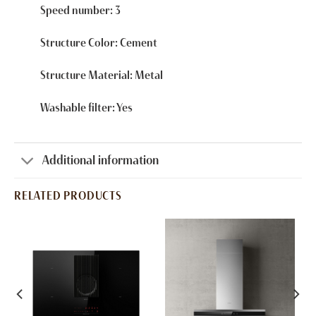
Speed number: 3
Structure Color: Cement
Structure Material: Metal
Washable filter: Yes
Additional information
RELATED PRODUCTS