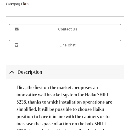
Category
Elica
Contact Us
Line Chat
Description
Elica, the first on the market, proposes an
innovative wall bracket system for Haiku SHIFT
3238, thanks to which installation operations are
simplified. It will be possible to choose Haiku
position to have it in line with the cabinets or to
increase the space of action on the hob. SHIFT