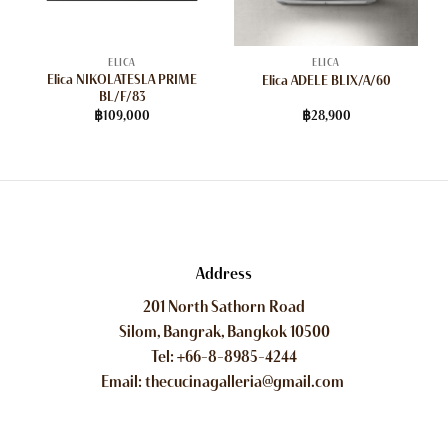
ELICA
ELICA
Elica NIKOLATESLA PRIME
Elica ADELE BLIX/A/60
BL/F/83
฿
109,000
฿
28,900
Address
201 North Sathorn Road
Silom, Bangrak, Bangkok 10500
Tel: +66-8-8985-4244
Email: thecucinagalleria@gmail.com